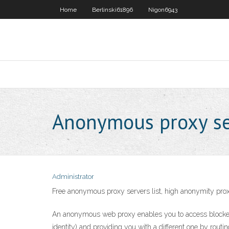
Home
Berlinski61896
Nigon6943
Anonymous proxy ser
Administrator
Free anonymous proxy servers list, high anonymity pro
An anonymous web proxy enables you to access blocked w
identity) and providing you with a different one by routi