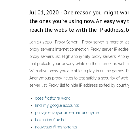
Jul 01, 2020 · One reason you might wan
the ones you're using now. An easy way t
reach the website with the IP address, b
Jan 19, 2020 · Proxy Server – Proxy server is more or le
proxy server’s internet connection. Proxy server IP add
proxy servers list. High anonymity proxy servers. Anony
that protects your privacy while on the Internet as well 
With alive proxy you are able to play in online games. P
Anonymous proxy helps to test safely a security of web 
server list. Proxy list to hide IP address sorted by countr
does frostwire work
find my google accounts
puis-je envoyer un e-mail anonyme
boxnation flux hd
nouveaux films torrents