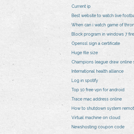
Current ip
Best website to watch live footba
When can i watch game of thro
Block program in windows 7 fire
Openssl sign a certificate
Huge file size
Champions league draw online 
International health alliance
Log in spotify
Top 10 free vpn for android
Trace mac address online
How to shutdown system remot
Virtual machine on cloud
Newshosting coupon code