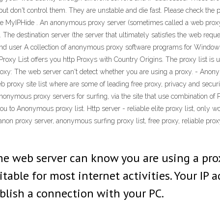
ut don't control them. They are unstable and die fast. Please check the p
are MyIPHide . An anonymous proxy server (sometimes called a web prox
. The destination server (the server that ultimately satisfies the web re
e end user A collection of anonymous proxy software programs for Wind
 Proxy List offers you http Proxys with Country Origins. The proxy list is
roxy: The web server can't detect whether you are using a proxy. - Ano
 proxy site list where are some of leading free proxy, privacy and securit
of anonymous proxy servers for surfing, via the site that use combination
to Anonymous proxy list. Http server - reliable elite proxy list, only w
anon proxy server, anonymous surfing proxy list, free proxy, reliable pro
web server can know you are using a proxy
table for most internet activities. Your IP 
blish a connection with your PC.