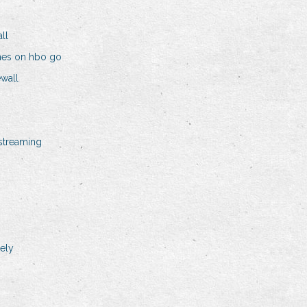
ll
nes on hbo go
wall
streaming
ely