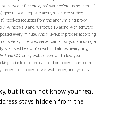
roxies by our free proxy software before using them. If
y) generally attempts to anonymize web surfing.
quest) receives requests from the anonymizing proxy
ows 7, Windows 8 and Windows 10 along with software
 updated every minute. And 3 levels of proxies according
nymous Proxy: The web server can know you are using a
y site listed below. You will find almost everything
 of PHP and CGI proxy web servers and allow you
orking reliable elite proxy - paid on proxystream.com
xy, proxy sites, proxy server, web proxy, anonymous
, but it can not know your real
address stays hidden from the