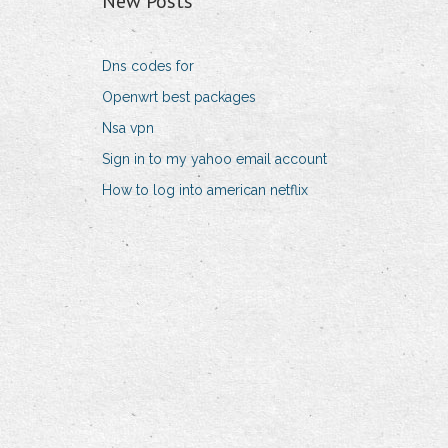
New Posts
Dns codes for
Openwrt best packages
Nsa vpn
Sign in to my yahoo email account
How to log into american netflix