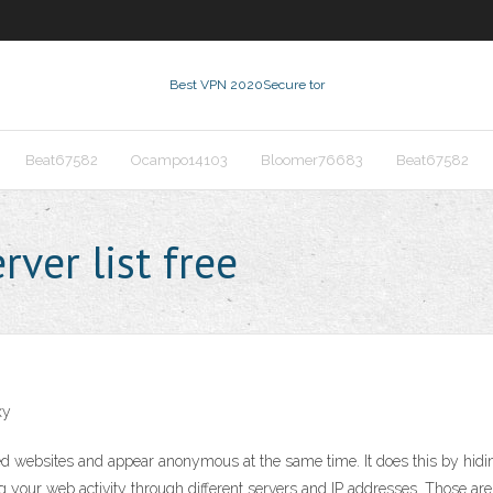
Best VPN 2020
Secure tor
Beat67582
Ocampo14103
Bloomer76683
Beat67582
ver list free
xy
ebsites and appear anonymous at the same time. It does this by hiding 
ng your web activity through different servers and IP addresses. Those are