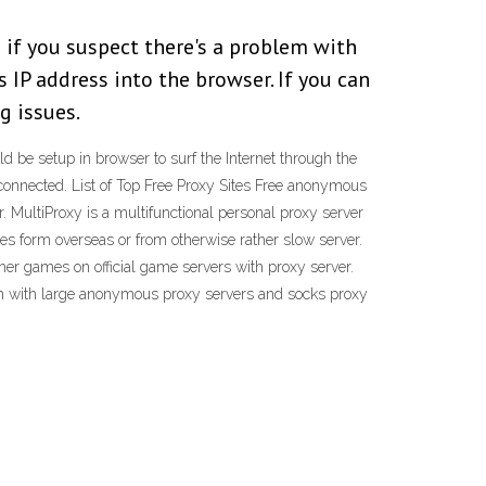
 if you suspect there's a problem with
s IP address into the browser. If you can
g issues.
ld be setup in browser to surf the Internet through the
 connected. List of Top Free Proxy Sites Free anonymous
 MultiProxy is a multifunctional personal proxy server
iles form overseas or from otherwise rather slow server.
her games on official game servers with proxy server.
orum with large anonymous proxy servers and socks proxy