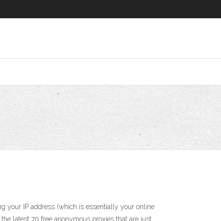
your IP address (which is essentially your online
 the latest 70 free anonymous proxies that are just