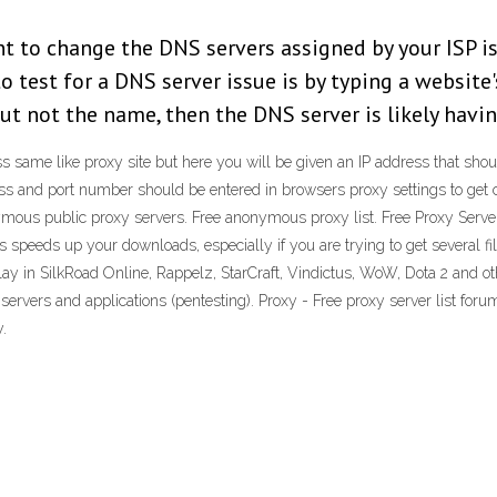
t to change the DNS servers assigned by your ISP is
o test for a DNS server issue is by typing a website'
ut not the name, then the DNS server is likely havin
ss same like proxy site but here you will be given an IP address that shou
ress and port number should be entered in browsers proxy settings to get
mous public proxy servers. Free anonymous proxy list. Free Proxy Server.
as speeds up your downloads, especially if you are trying to get several f
lay in SilkRoad Online, Rappelz, StarCraft, Vindictus, WoW, Dota 2 and ot
servers and applications (pentesting). Proxy - Free proxy server list f
y.