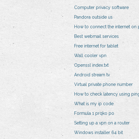
Computer privacy software
Pandora outside us
How to connect the internet on 
Best webmail services
Free internet for tablet
Wall cooler vpn
Openssl index.txt
Android stream tv
Virtual private phone number
How to check latency using p
What is my ip code
Formula 1 prqko po
Setting up a vpn on a router
Windows installer 64 bit