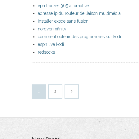
vpn tracker 365 alternative
adresse ip du routeur de liaison multimédia
installer exode sans fusion
nordvpn xfinity
comment obtenir des programmes sur kodi
espn live kodi
redsocks
1
2