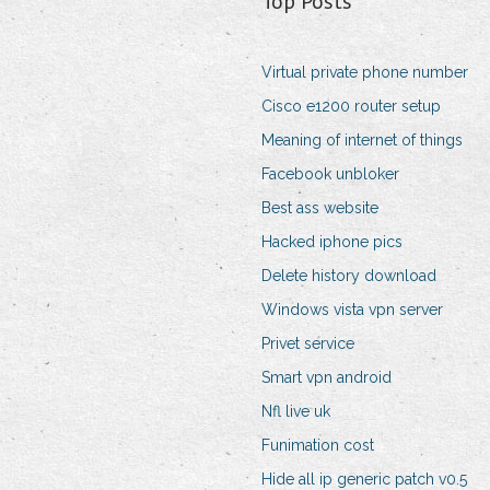
Top Posts
Virtual private phone number
Cisco e1200 router setup
Meaning of internet of things
Facebook unbloker
Best ass website
Hacked iphone pics
Delete history download
Windows vista vpn server
Privet service
Smart vpn android
Nfl live uk
Funimation cost
Hide all ip generic patch v0.5