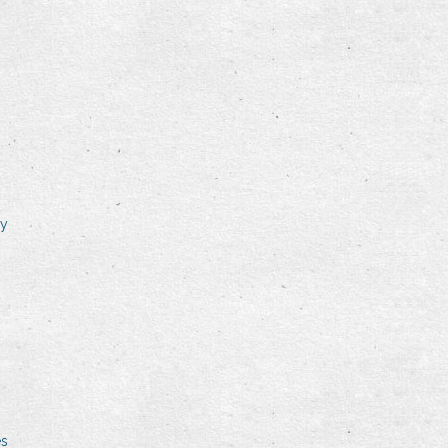
ry
es