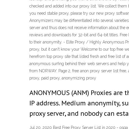
checked and added into our proxy list. We collect them b
you need stable proxy, please try our new proxy softw
Anonymizers may be differentiated into several varieties
server and thus does not receive information about th
reviews and downloads for 32-bit and 64-bit titles. Free
to their anonymity. - Elite Proxy / Highly Anonymous P
proxy, but it can't know your Welcome to our top free web
herefrom top proxy site that listed fresh and free list 
anonymous surfing behind their web servers and help you 
from NORWAY. Page 2, free anon proxy server list free, 
proxy, paid proxy, anonymizing proxy
ANONYMOUS (ANM) Proxies are the 
IP address. Medium anonymity, sui
proxy server, and nobody can esta
Jul 20, 2020 Best Free Proxy Server List in 2020 - osqa