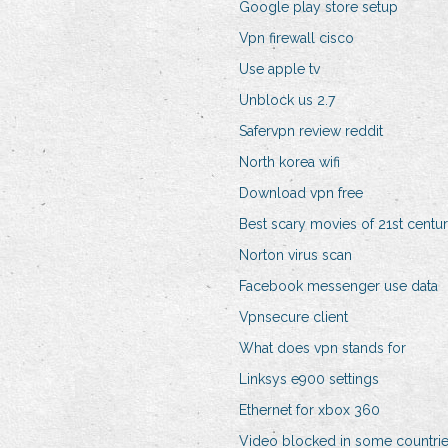
Google play store setup
Vpn firewall cisco
Use apple tv
Unblock us 2.7
Safervpn review reddit
North korea wifi
Download vpn free
Best scary movies of 21st centu
Norton virus scan
Facebook messenger use data
Vpnsecure client
What does vpn stands for
Linksys e900 settings
Ethernet for xbox 360
Video blocked in some countri