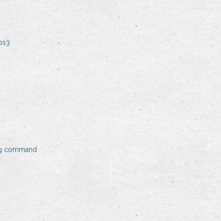
ps3
ing command