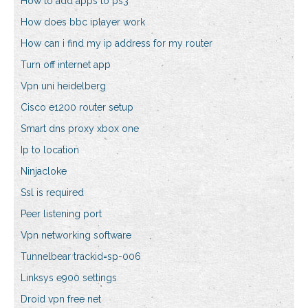
How to add apps to ps3
How does bbc iplayer work
How can i find my ip address for my router
Turn off internet app
Vpn uni heidelberg
Cisco e1200 router setup
Smart dns proxy xbox one
Ip to location
Ninjacloke
Ssl is required
Peer listening port
Vpn networking software
Tunnelbear trackid=sp-006
Linksys e900 settings
Droid vpn free net