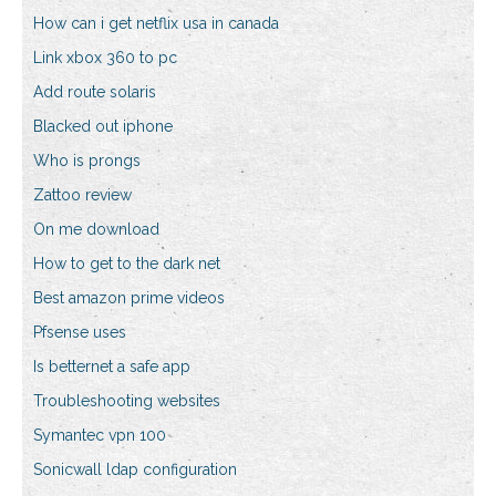
How can i get netflix usa in canada
Link xbox 360 to pc
Add route solaris
Blacked out iphone
Who is prongs
Zattoo review
On me download
How to get to the dark net
Best amazon prime videos
Pfsense uses
Is betternet a safe app
Troubleshooting websites
Symantec vpn 100
Sonicwall ldap configuration