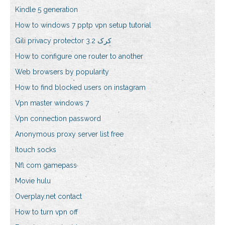
Kindle 5 generation
How to windows 7 pptp vpn setup tutorial
Gili privacy protector 3.2 کرک
How to configure one router to another
Web browsers by popularity
How to find blocked users on instagram
Vpn master windows 7
Vpn connection password
Anonymous proxy server list free
Itouch socks
Nfl com gamepass
Movie hulu
Overplay.net contact
How to turn vpn off