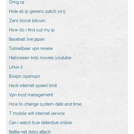
Omg.ca
Hide all ip generic patch v0.5
Zero block bitcoin
How do i find out my ip
Baseball live japan
Tunnelbear vpn review
Halloween kids movies youtube
Linux 2
Boxpn openvpn
Hack internet speed limit
Vpn host management
How to change system date and time
T mobile wifi internet service
Can i watch true detective online
Battle net ddos attack