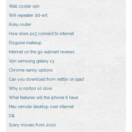
Wall cooler vpn
Wifi repeater dd-wrt
Roku router
How does ps3 connect to internet
Disguise makeup
Internet on the go walmart reviews
Vpn samsung galaxy s3
Chrome nanny options
Can you download from netflix on ipad
Why is norton so slow
What features will the iphone 6 have
Mac remote desktop over internet
D&
Scary movies from 2020