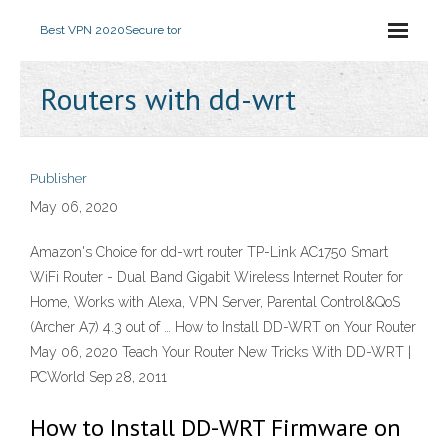
Best VPN 2020
Secure tor
Routers with dd-wrt
Publisher
May 06, 2020
Amazon's Choice for dd-wrt router TP-Link AC1750 Smart
WiFi Router - Dual Band Gigabit Wireless Internet Router for
Home, Works with Alexa, VPN Server, Parental Control&QoS
(Archer A7) 4.3 out of … How to Install DD-WRT on Your Router
May 06, 2020 Teach Your Router New Tricks With DD-WRT |
PCWorld Sep 28, 2011
How to Install DD-WRT Firmware on