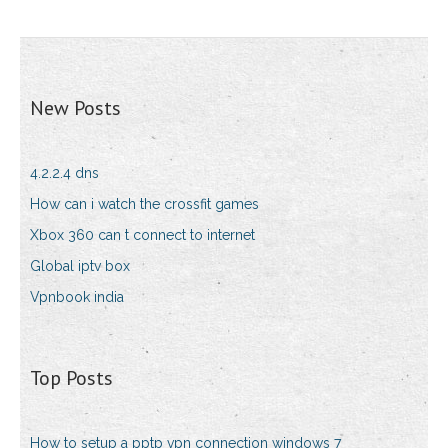
New Posts
4.2.2.4 dns
How can i watch the crossfit games
Xbox 360 can t connect to internet
Global iptv box
Vpnbook india
Top Posts
How to setup a pptp vpn connection windows 7