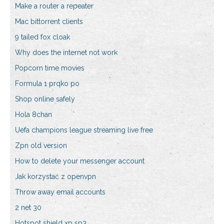
Make a router a repeater
Mac bittorrent clients
9 tailed fox cloak
Why does the internet not work
Popcorn time movies
Formula 1 prqko po
Shop online safely
Hola 8chan
Uefa champions league streaming live free
Zpn old version
How to delete your messenger account
Jak korzystać z openvpn
Throw away email accounts
2 net 30
Hotspot shield xp sp3