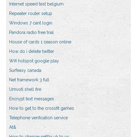
Internet speed test belgium
Repeater router setup
Windows 7 cant login
Pandora radio free trial
House of cards 1 season online
How do i delete twitter
Wifi hotspot google play
Surfeasy canada
Net framework 3 full
Umvoti shell fire
Encrypt text messages
How to get to the crossfit games
Telephone verification service
At&
How to change netflix uk to us