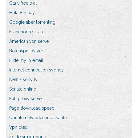
Gta v free trial
Hola 8th day
Google fiber torrenting
Is anchorfree safe
American vpn server
Bolehvpn iplayer
Hide my ip email
Internet connection sydney
Netflix sony tv
Senate online
Full proxy server
Page download speed
Ubuntu network unreachable
Vpn plex
4g lte smartphone