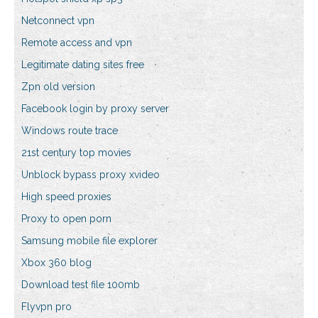
Netconnect vpn
Remote access and vpn
Legitimate dating sites free
Zpn old version
Facebook login by proxy server
Windows route trace
21st century top movies
Unblock bypass proxy xvideo
High speed proxies
Proxy to open porn
Samsung mobile file explorer
Xbox 360 blog
Download test file 100mb
Flyvpn pro