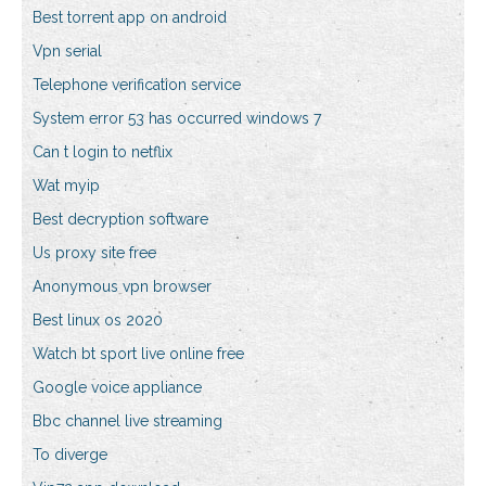
Best torrent app on android
Vpn serial
Telephone verification service
System error 53 has occurred windows 7
Can t login to netflix
Wat myip
Best decryption software
Us proxy site free
Anonymous vpn browser
Best linux os 2020
Watch bt sport live online free
Google voice appliance
Bbc channel live streaming
To diverge