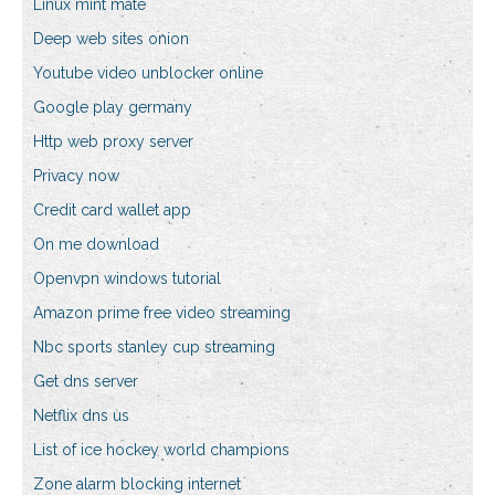
Linux mint mate
Deep web sites onion
Youtube video unblocker online
Google play germany
Http web proxy server
Privacy now
Credit card wallet app
On me download
Openvpn windows tutorial
Amazon prime free video streaming
Nbc sports stanley cup streaming
Get dns server
Netflix dns us
List of ice hockey world champions
Zone alarm blocking internet