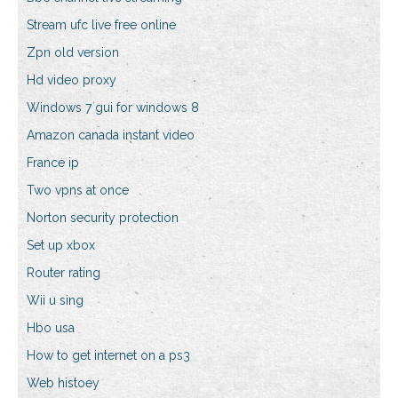
Stream ufc live free online
Zpn old version
Hd video proxy
Windows 7 gui for windows 8
Amazon canada instant video
France ip
Two vpns at once
Norton security protection
Set up xbox
Router rating
Wii u sing
Hbo usa
How to get internet on a ps3
Web histoey