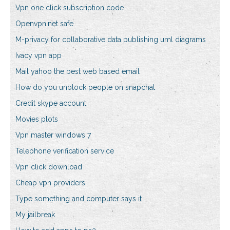
Vpn one click subscription code
Openvpn.net safe
M-privacy for collaborative data publishing uml diagrams
Ivacy vpn app
Mail yahoo the best web based email
How do you unblock people on snapchat
Credit skype account
Movies plots
Vpn master windows 7
Telephone verification service
Vpn click download
Cheap vpn providers
Type something and computer says it
My jailbreak