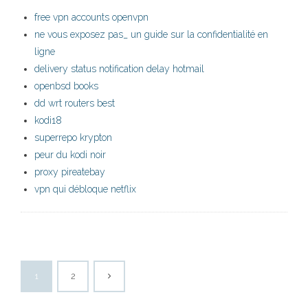
free vpn accounts openvpn
ne vous exposez pas_ un guide sur la confidentialité en
ligne
delivery status notification delay hotmail
openbsd books
dd wrt routers best
kodi18
superrepo krypton
peur du kodi noir
proxy pireatebay
vpn qui débloque netflix
1
2