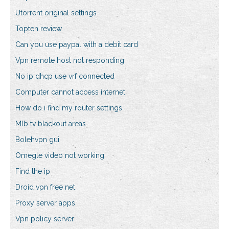
Utorrent original settings
Topten review
Can you use paypal with a debit card
Vpn remote host not responding
No ip dhcp use vrf connected
Computer cannot access internet
How do i find my router settings
Mlb tv blackout areas
Bolehvpn gui
Omegle video not working
Find the ip
Droid vpn free net
Proxy server apps
Vpn policy server