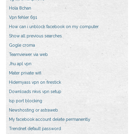
Hola 8chan
Vpn fehler 691
How can i unblock facebook on my computer
Show all previous searches
Gogle croma
Teamviewer via web
Jhu apl vpn
Mater private wifi
Hidemyass vpn on firestick
Downloads nkvs vpn setup
Isp port blocking
Newshosting or astraweb
My facebook account delete permanently
Trendnet default password