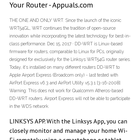
Your Router - Appuals.com
THE ONE AND ONLY WRT. Since the launch of the iconic
WRT54GL, WRT continues the tradition of open-source
innovation while incorporating the latest technology for best-in-
class performance. Dec 15, 2017 · DD-WRT is Linux-based
firmware for routers, comparable to Linux for PCs, originally
designed for exclusively for the Linksys WRT54G router series.
Today, it's installed on many different routers DD-WRT to
Apple Airport Express (Broadcom only) - last tested with
AirPort Express v6.3 and AirPort Utility v5.3.1 [3-16-2008]
Warning: This does not work for Qualcomm Atheros-based
DD-WRT routers. Airport Express will not be able to participate
in the WDS network.
LINKSYS APP. With the Linksys App, you can
closely monitor and manage your home Wi-