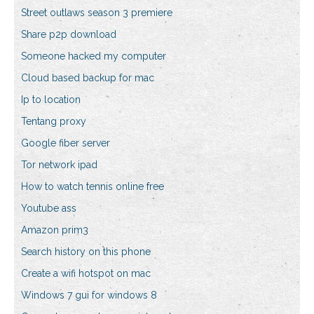
Street outlaws season 3 premiere
Share p2p download
Someone hacked my computer
Cloud based backup for mac
Ip to location
Tentang proxy
Google fiber server
Tor network ipad
How to watch tennis online free
Youtube ass
Amazon prim3
Search history on this phone
Create a wifi hotspot on mac
Windows 7 gui for windows 8