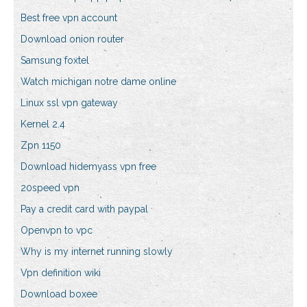
Best free vpn account
Download onion router
Samsung foxtel
Watch michigan notre dame online
Linux ssl vpn gateway
Kernel 2.4
Zpn 1150
Download hidemyass vpn free
20speed vpn
Pay a credit card with paypal
Openvpn to vpc
Why is my internet running slowly
Vpn definition wiki
Download boxee