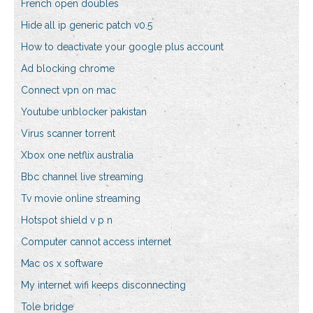
French open doubles
Hide all ip generic patch v0.5
How to deactivate your google plus account
Ad blocking chrome
Connect vpn on mac
Youtube unblocker pakistan
Virus scanner torrent
Xbox one netflix australia
Bbc channel live streaming
Tv movie online streaming
Hotspot shield v p n
Computer cannot access internet
Mac os x software
My internet wifi keeps disconnecting
Tole bridge