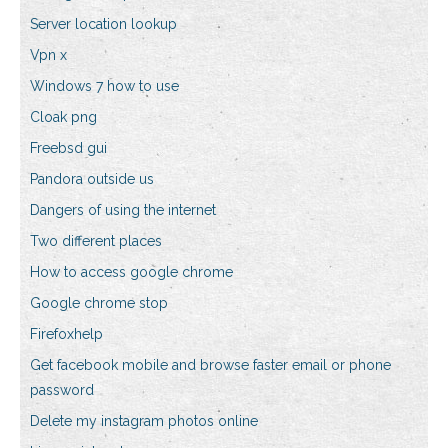
Server location lookup
Vpn x
Windows 7 how to use
Cloak png
Freebsd gui
Pandora outside us
Dangers of using the internet
Two different places
How to access google chrome
Google chrome stop
Firefoxhelp
Get facebook mobile and browse faster email or phone
password
Delete my instagram photos online