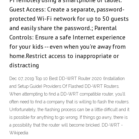
Fi remotely using a smartphone or tablet.
Guest Access: Create a separate, password-
protected Wi-Fi network for up to 50 guests
and easily share the password.; Parental
Controls: Ensure a safe Internet experience
for your kids -- even when you're away from
home.Restrict access to inappropriate or
distracting
Dec 07, 2019 Top 10 Best DD-WRT Router 2020 (Installation
and Setup Guide) Providers Of Flashed DD-WRT Routers.
When attempting to find a DD-WRT compatible router, you’ll
often need to find a company that is willing to flash the routers.
Unfortunately, the flashing process can be a little difficult and it
is possible for anything to go wrong. If things go awry, there is
a possibility that the router will become bricked. DD-WRT -
Wikipedia