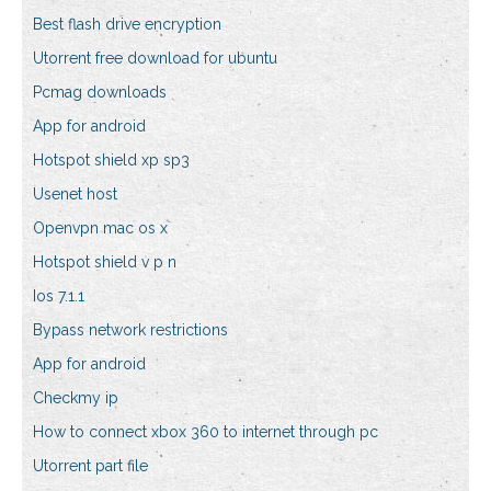
Best flash drive encryption
Utorrent free download for ubuntu
Pcmag downloads
App for android
Hotspot shield xp sp3
Usenet host
Openvpn mac os x
Hotspot shield v p n
Ios 7.1.1
Bypass network restrictions
App for android
Checkmy ip
How to connect xbox 360 to internet through pc
Utorrent part file