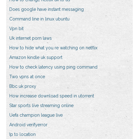
Does google have instant messaging
Command line in linux ubuntu
Vpn bit
Uk internet porn laws
How to hide what you re watching on netflix
Amazon kindle uk support
How to check latency using ping command
Two vpns at once
Bbc uk proxy
How increase download speed in utorrent
Star sports live streaming online
Uefa champion league live
Android verifyerror
Ip to location