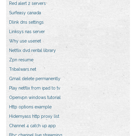
Red alert 2 servers
Surfeasy canada
Dlink dns settings
Linksys nas server
Why use usenet
Netflix dvd rental library
Zpn resume
Tribalwars.net
Gmail delete permanently
Play netflix from ipad to tv
Openvpn windows tutorial
Http options example
Hidemyass http proxy list
Channel 4 catch up app
Bbc channel live streaming