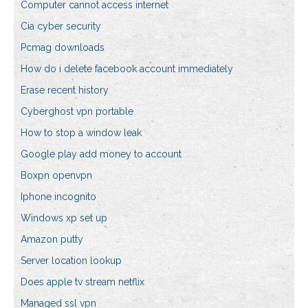
Computer cannot access internet
Cia cyber security
Pcmag downloads
How do i delete facebook account immediately
Erase recent history
Cyberghost vpn portable
How to stop a window leak
Google play add money to account
Boxpn openvpn
Iphone incognito
Windows xp set up
Amazon putty
Server location lookup
Does apple tv stream netflix
Managed ssl vpn