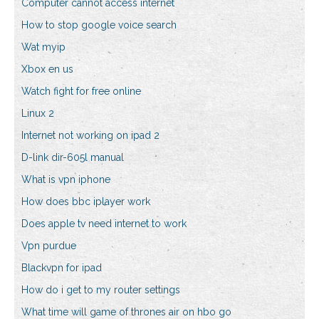
Computer cannot access internet
How to stop google voice search
Wat myip
Xbox en us
Watch fight for free online
Linux 2
Internet not working on ipad 2
D-link dir-605l manual
What is vpn iphone
How does bbc iplayer work
Does apple tv need internet to work
Vpn purdue
Blackvpn for ipad
How do i get to my router settings
What time will game of thrones air on hbo go