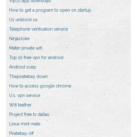
Vip72 app download
How to get a program to open on startup
Us unblock us
Telephone verification service
Ninjacloke
Mater private wifi
Top 10 free vpn for android
Android scep
Thepiratebay down
How to access google chrome
U.s. vpn service
Wifi teather
Project free tv dallas
Linux mint mate
Piratebay off