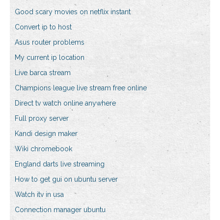
Good scary movies on netflix instant
Convert ip to host
Asus router problems
My current ip location
Live barca stream
Champions league live stream free online
Direct tv watch online anywhere
Full proxy server
Kandi design maker
Wiki chromebook
England darts live streaming
How to get gui on ubuntu server
Watch itv in usa
Connection manager ubuntu